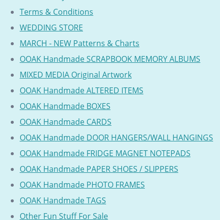
Terms & Conditions
WEDDING STORE
MARCH - NEW Patterns & Charts
OOAK Handmade SCRAPBOOK MEMORY ALBUMS
MIXED MEDIA Original Artwork
OOAK Handmade ALTERED ITEMS
OOAK Handmade BOXES
OOAK Handmade CARDS
OOAK Handmade DOOR HANGERS/WALL HANGINGS
OOAK Handmade FRIDGE MAGNET NOTEPADS
OOAK Handmade PAPER SHOES / SLIPPERS
OOAK Handmade PHOTO FRAMES
OOAK Handmade TAGS
Other Fun Stuff For Sale