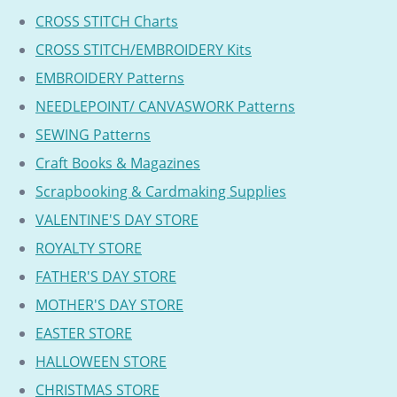
CROSS STITCH Charts
CROSS STITCH/EMBROIDERY Kits
EMBROIDERY Patterns
NEEDLEPOINT/ CANVASWORK Patterns
SEWING Patterns
Craft Books & Magazines
Scrapbooking & Cardmaking Supplies
VALENTINE'S DAY STORE
ROYALTY STORE
FATHER'S DAY STORE
MOTHER'S DAY STORE
EASTER STORE
HALLOWEEN STORE
CHRISTMAS STORE