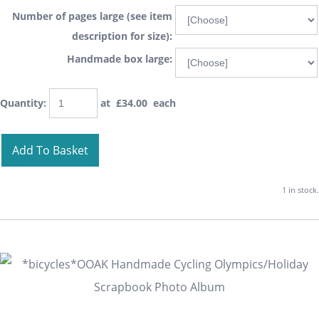
Number of pages large (see item
description for size):
Handmade box large:
Quantity
:
at £
34.00
each
Add To Basket
1 in stock.