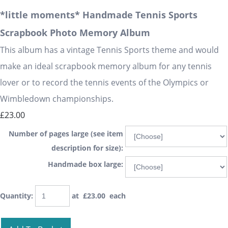
*little moments* Handmade Tennis Sports
Scrapbook Photo Memory Album
This album has a vintage Tennis Sports theme and would
make an ideal scrapbook memory album for any tennis
lover or to record the tennis events of the Olympics or
Wimbledown championships.
£23.00
Number of pages large (see item
description for size):
Handmade box large:
Quantity
:
at £
23.00
each