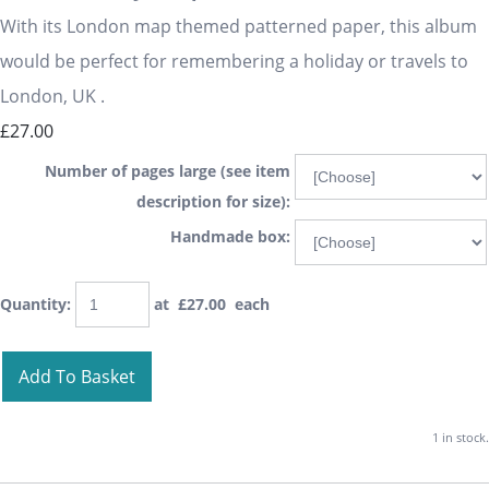
With its London map themed patterned paper, this album
would be perfect for remembering a holiday or travels to
London, UK .
£27.00
Number of pages large (see item
description for size):
Handmade box:
Quantity
:
at £
27.00
each
Add To Basket
1 in stock.