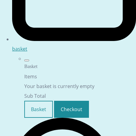
basket
Basket
Items
Your basket is currently empty
Sub Total
Basket
Checkout