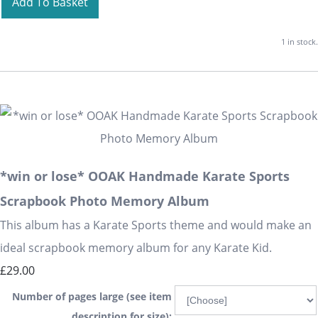
Add To Basket
1 in stock.
*win or lose* OOAK Handmade Karate Sports
Scrapbook Photo Memory Album
This album has a Karate Sports theme and would make an
ideal scrapbook memory album for any Karate Kid.
£29.00
Number of pages large (see item
description for size):