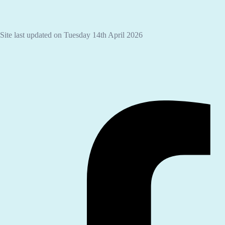
Site last updated on Tuesday 14th April 2026