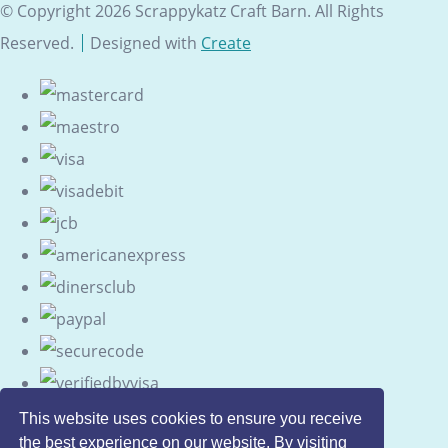
© Copyright 2026 Scrappykatz Craft Barn. All Rights
Reserved.
Designed with
Create
This website uses cookies to ensure you receive
the best experience on our website. By visiting