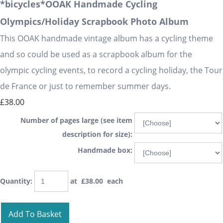
*bicycles*OOAK Handmade Cycling
Olympics/Holiday Scrapbook Photo Album
This OOAK handmade vintage album has a cycling theme
and so could be used as a scrapbook album for the
olympic cycling events, to record a cycling holiday, the Tour
de France or just to remember summer days.
£38.00
Number of pages large (see item
description for size):
Handmade box:
Quantity
:
at £
38.00
each
Add To Basket