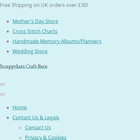
Free Shipping on UK orders over £30!
Mother's Day Store
Cross Stitch Charts
Handmade Memory Albums/Planners
Wedding Store
Scrappykatz Craft Barn
Home
Contact Us & Legals
Contact Us
Privacy & Cookies