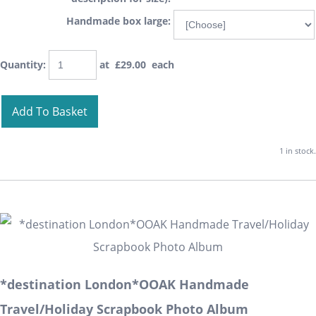
Handmade box large:
Quantity
:
at £
29.00
each
Add To Basket
1 in stock.
*destination London*OOAK Handmade
Travel/Holiday Scrapbook Photo Album