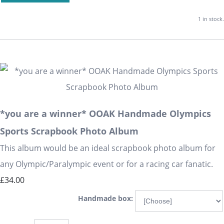
1 in stock.
*you are a winner* OOAK Handmade Olympics
Sports Scrapbook Photo Album
This album would be an ideal scrapbook photo album for
any Olympic/Paralympic event or for a racing car fanatic.
£34.00
Handmade box: