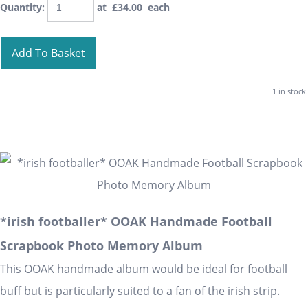
Quantity
:
at £
34.00
each
Add To Basket
1 in stock.
*irish footballer* OOAK Handmade Football
Scrapbook Photo Memory Album
This OOAK handmade album would be ideal for football
buff but is particularly suited to a fan of the irish strip.