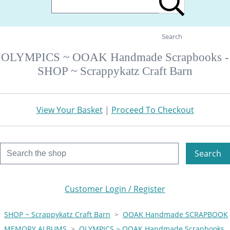
Search
OLYMPICS ~ OOAK Handmade Scrapbooks -
SHOP ~ Scrappykatz Craft Barn
View Your Basket
|
Proceed To Checkout
Search
Customer Login / Register
SHOP ~ Scrappykatz Craft Barn
>
OOAK Handmade SCRAPBOOK
MEMORY ALBUMS
>
OLYMPICS ~ OOAK Handmade Scrapbooks