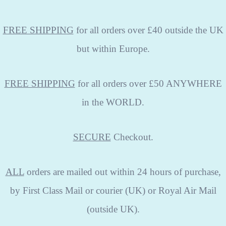
FREE SHIPPING
for all orders over £40 outside the UK
but within Europe.
FREE SHIPPING
for all orders over £50 ANYWHERE
in the WORLD.
SECURE
Checkout.
ALL
orders are mailed out within 24 hours of purchase,
by First Class Mail or courier (UK) or Royal Air Mail
(outside UK).