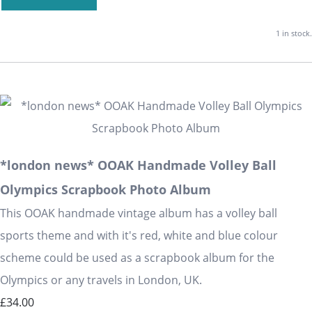
1 in stock.
*london news* OOAK Handmade Volley Ball
Olympics Scrapbook Photo Album
This OOAK handmade vintage album has a volley ball
sports theme and with it's red, white and blue colour
scheme could be used as a scrapbook album for the
Olympics or any travels in London, UK.
£34.00