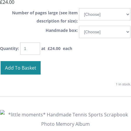
£24.00
Number of pages large (see item
description for size):
Handmade box:
Quantity
:
at £
24.00
each
Add To Basket
1 in stock.