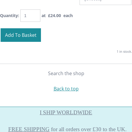
Quantity
:
at £
24.00
each
Add To Basket
1 in stock.
Search the shop
Back to top
I SHIP WORLDWIDE
FREE
SHIPPING
for all orders over £30 to the UK.