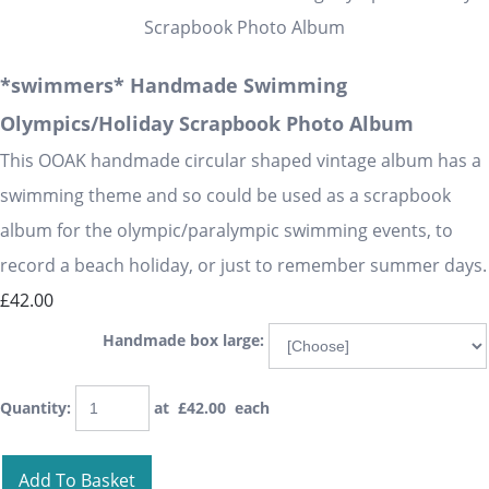
*swimmers* Handmade Swimming
Olympics/Holiday Scrapbook Photo Album
This OOAK handmade circular shaped vintage album has a
swimming theme and so could be used as a scrapbook
album for the olympic/paralympic swimming events, to
record a beach holiday, or just to remember summer days.
£42.00
Handmade box large:
Quantity
:
at £
42.00
each
Add To Basket