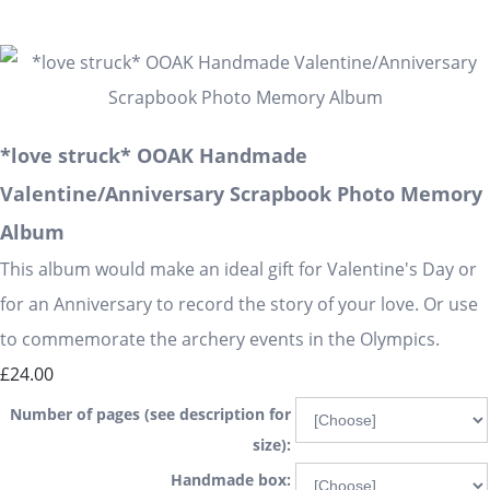
*love struck* OOAK Handmade
Valentine/Anniversary Scrapbook Photo Memory
Album
This album would make an ideal gift for Valentine's Day or
for an Anniversary to record the story of your love. Or use
to commemorate the archery events in the Olympics.
£24.00
Number of pages (see description for
size):
Handmade box: