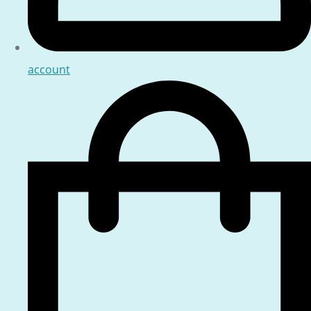
account