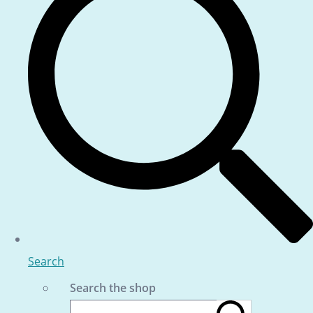
Search
Search the shop