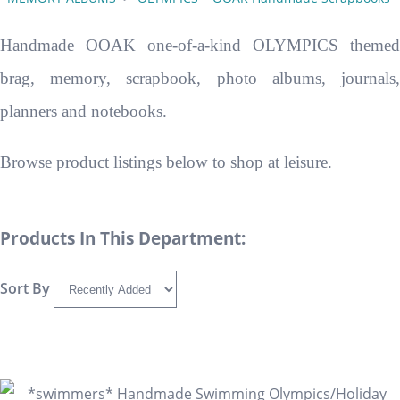
Handmade OOAK one-of-a-kind OLYMPICS themed
brag, memory, scrapbook, photo albums, journals,
planners and notebooks.
Browse product listings below to shop at leisure.
Products In This Department:
Sort By