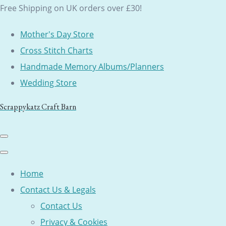
Free Shipping on UK orders over £30!
Mother's Day Store
Cross Stitch Charts
Handmade Memory Albums/Planners
Wedding Store
Scrappykatz Craft Barn
Home
Contact Us & Legals
Contact Us
Privacy & Cookies