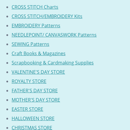
CROSS STITCH Charts
CROSS STITCH/EMBROIDERY Kits
EMBROIDERY Patterns
NEEDLEPOINT/ CANVASWORK Patterns
SEWING Patterns
Craft Books & Magazines
Scrapbooking & Cardmaking Supplies
VALENTINE'S DAY STORE
ROYALTY STORE
FATHER'S DAY STORE
MOTHER'S DAY STORE
EASTER STORE
HALLOWEEN STORE
CHRISTMAS STORE