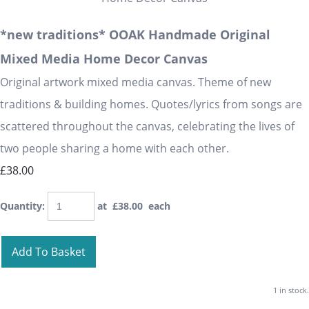
*new traditions* OOAK Handmade Original
Mixed Media Home Decor Canvas
Original artwork mixed media canvas. Theme of new
traditions & building homes. Quotes/lyrics from songs are
scattered throughout the canvas, celebrating the lives of
two people sharing a home with each other.
£38.00
Quantity
:
at £
38.00
each
Add To Basket
1 in stock.