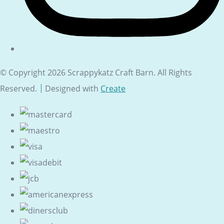
© Copyright 2026 Scrappykatz Craft Barn. All Rights
Reserved.
Designed with
Create