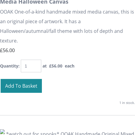
Media Halloween Canvas
OOAK One-of-a-kind handmade mixed media canvas, this is
an original piece of artwork. It has a
Halloween/autumnal/fall theme with lots of depth and
texture.
£56.00
Quantity
:
at £
56.00
each
Add To Basket
1 in stock.