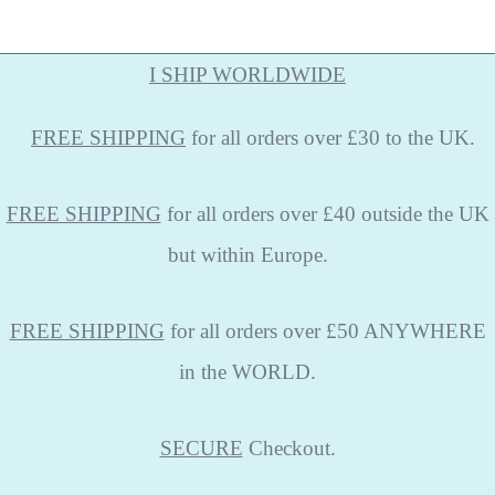
I SHIP WORLDWIDE
FREE
SHIPPING
for all orders over £30 to the UK.
FREE SHIPPING
for all orders over £40 outside the UK
but within Europe.
FREE SHIPPING
for all orders over £50 ANYWHERE
in the WORLD.
SECURE
Checkout.