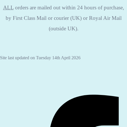
ALL
orders are mailed out within 24 hours of purchase,
by First Class Mail or courier (UK) or Royal Air Mail
(outside UK).
Site last updated on Tuesday 14th April 2026