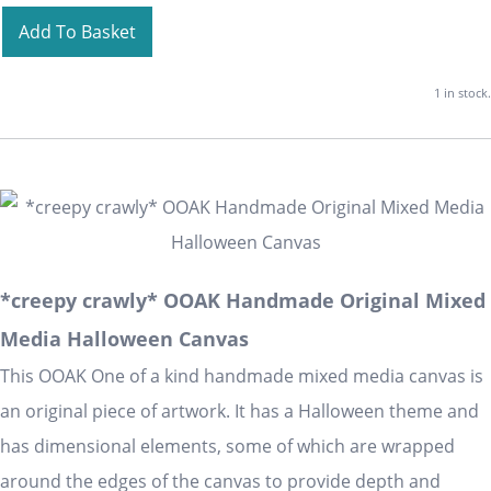
Add To Basket
1 in stock.
*creepy crawly* OOAK Handmade Original Mixed
Media Halloween Canvas
This OOAK One of a kind handmade mixed media canvas is
an original piece of artwork. It has a Halloween theme and
has dimensional elements, some of which are wrapped
around the edges of the canvas to provide depth and