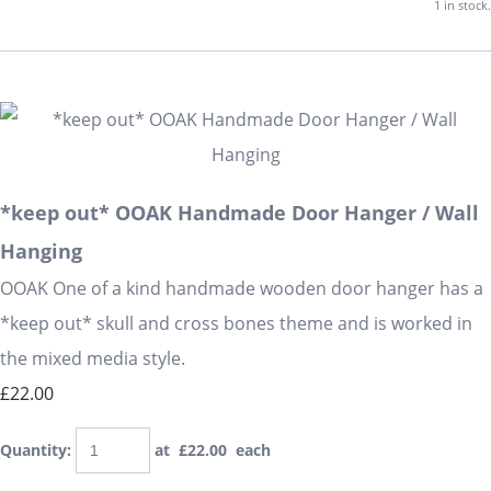
1 in stock.
*keep out* OOAK Handmade Door Hanger / Wall
Hanging
OOAK One of a kind handmade wooden door hanger has a
*keep out* skull and cross bones theme and is worked in
the mixed media style.
£22.00
Quantity
:
at £
22.00
each