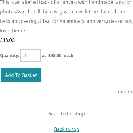
This is an altered back of a canvas, with handmade tags for
photos/words. Fill the cavity with love letters behind the
hessian covering. Ideal for Valentine's, anniversaries or any
love theme.
£48.00
Quantity
:
at £
48.00
each
Add To Basket
1 in stock.
Search the shop
Back to top