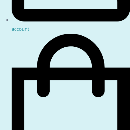
account