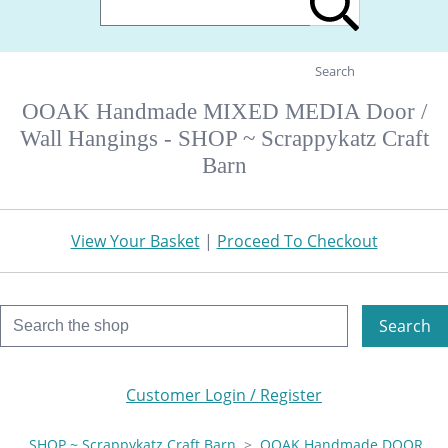
Search
OOAK Handmade MIXED MEDIA Door /
Wall Hangings - SHOP ~ Scrappykatz Craft
Barn
View Your Basket
|
Proceed To Checkout
Search
Customer Login / Register
SHOP ~ Scrappykatz Craft Barn
>
OOAK Handmade DOOR