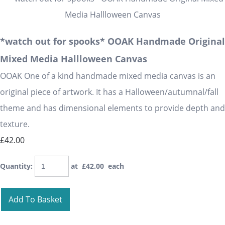
*watch out for spooks* OOAK Handmade Original
Mixed Media Hallloween Canvas
OOAK One of a kind handmade mixed media canvas is an
original piece of artwork. It has a Halloween/autumnal/fall
theme and has dimensional elements to provide depth and
texture.
£42.00
Quantity
:
at £
42.00
each
Add To Basket