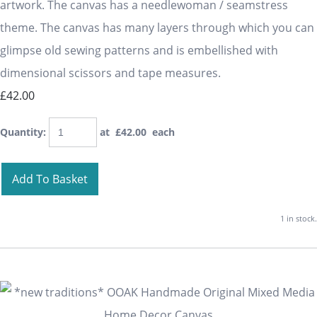
artwork. The canvas has a needlewoman / seamstress
theme. The canvas has many layers through which you can
glimpse old sewing patterns and is embellished with
dimensional scissors and tape measures.
£42.00
Quantity
:
at £
42.00
each
Add To Basket
1 in stock.