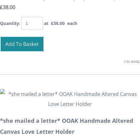
£38.00
Quantity
:
at £
38.00
each
Add To Basket
1 in stock.
*she mailed a letter* OOAK Handmade Altered
Canvas Love Letter Holder