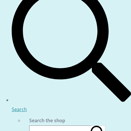
Search
Search the shop