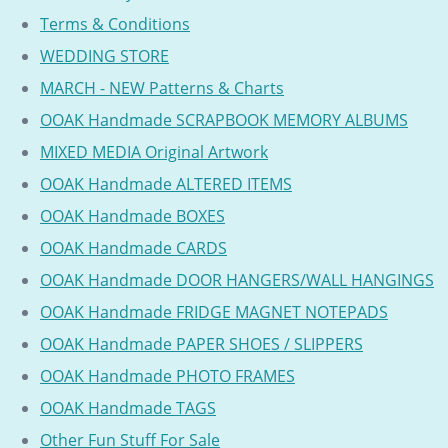
Terms & Conditions
WEDDING STORE
MARCH - NEW Patterns & Charts
OOAK Handmade SCRAPBOOK MEMORY ALBUMS
MIXED MEDIA Original Artwork
OOAK Handmade ALTERED ITEMS
OOAK Handmade BOXES
OOAK Handmade CARDS
OOAK Handmade DOOR HANGERS/WALL HANGINGS
OOAK Handmade FRIDGE MAGNET NOTEPADS
OOAK Handmade PAPER SHOES / SLIPPERS
OOAK Handmade PHOTO FRAMES
OOAK Handmade TAGS
Other Fun Stuff For Sale