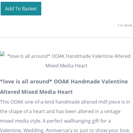
Add To Basket
1 in stock.
*love is all around* OOAK Handmade Valentine
Altered Mixed Media Heart
This OOAK one-of-a-kind handmade altered mdf piece is in
the shape of a heart and has been altered in a vintage
mixed media style. A perfect wallhanging gift for a
Valentine, Wedding, Anniversary or just to show your love.