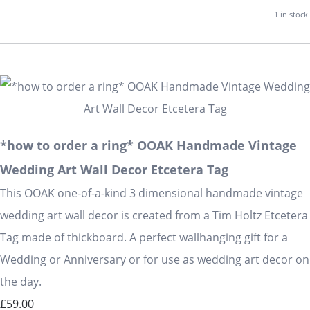
1 in stock.
*how to order a ring* OOAK Handmade Vintage
Wedding Art Wall Decor Etcetera Tag
This OOAK one-of-a-kind 3 dimensional handmade vintage
wedding art wall decor is created from a Tim Holtz Etcetera
Tag made of thickboard. A perfect wallhanging gift for a
Wedding or Anniversary or for use as wedding art decor on
the day.
£59.00