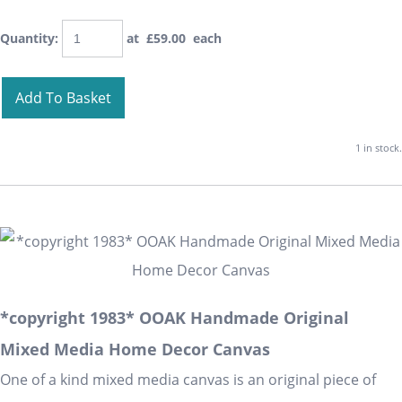
Quantity
:
at £
59.00
each
Add To Basket
1 in stock.
*copyright 1983* OOAK Handmade Original
Mixed Media Home Decor Canvas
One of a kind mixed media canvas is an original piece of