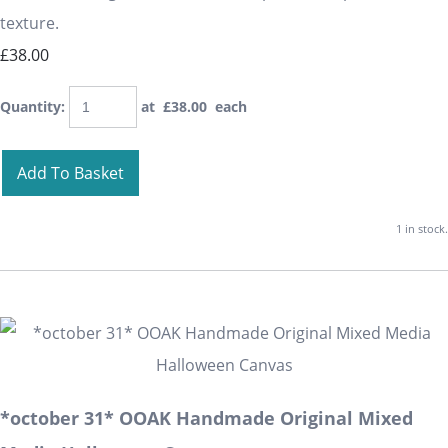
texture.
£38.00
Quantity
:
at £
38.00
each
Add To Basket
1 in stock.
*october 31* OOAK Handmade Original Mixed