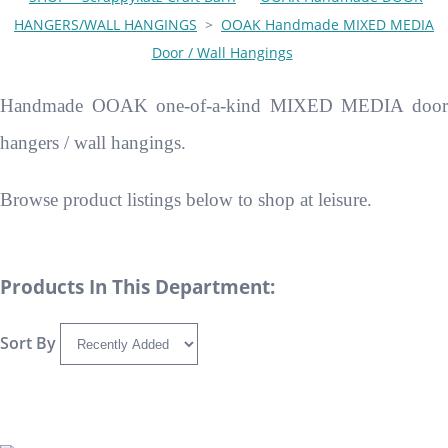
HANGERS/WALL HANGINGS
>
OOAK Handmade MIXED MEDIA
Door / Wall Hangings
Handmade OOAK one-of-a-kind MIXED MEDIA door
hangers / wall hangings.
Browse product listings below to shop at leisure.
Products In This Department:
Sort By