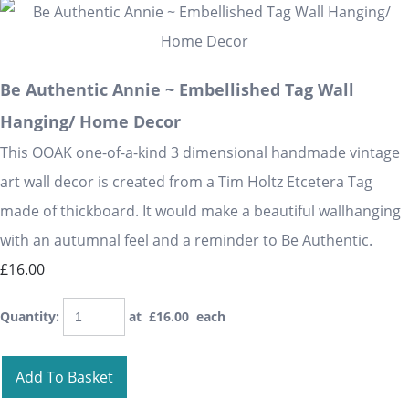
Be Authentic Annie ~ Embellished Tag Wall
Hanging/ Home Decor
This OOAK one-of-a-kind 3 dimensional handmade vintage
art wall decor is created from a Tim Holtz Etcetera Tag
made of thickboard. It would make a beautiful wallhanging
with an autumnal feel and a reminder to Be Authentic.
£16.00
Quantity
:
at £
16.00
each
Add To Basket