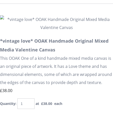
*vintage love* OOAK Handmade Original Mixed
Media Valentine Canvas
This OOAK One of a kind handmade mixed media canvas is
an original piece of artwork. It has a Love theme and has
dimensional elements, some of which are wrapped around
the edges of the canvas to provide depth and texture.
£38.00
Quantity
:
at £
38.00
each