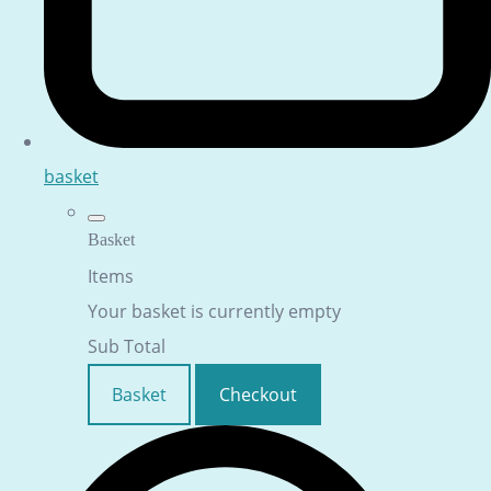
basket
Basket
Items
Your basket is currently empty
Sub Total
Basket
Checkout