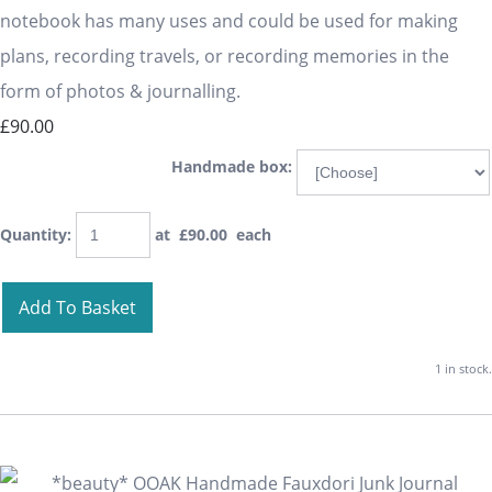
notebook has many uses and could be used for making
plans, recording travels, or recording memories in the
form of photos & journalling.
£90.00
Handmade box:
Quantity
:
at £
90.00
each
Add To Basket
1 in stock.