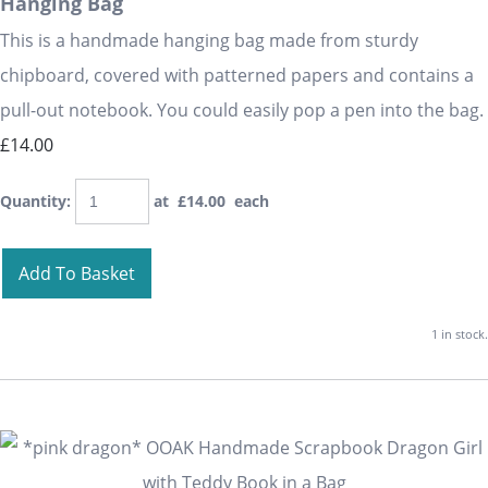
Hanging Bag
This is a handmade hanging bag made from sturdy
chipboard, covered with patterned papers and contains a
pull-out notebook. You could easily pop a pen into the bag.
£14.00
Quantity
:
at £
14.00
each
Add To Basket
1 in stock.