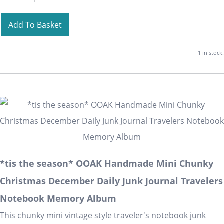
Add To Basket
1 in stock.
*tis the season* OOAK Handmade Mini Chunky
Christmas December Daily Junk Journal Travelers
Notebook Memory Album
This chunky mini vintage style traveler's notebook junk