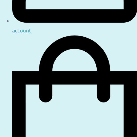
account