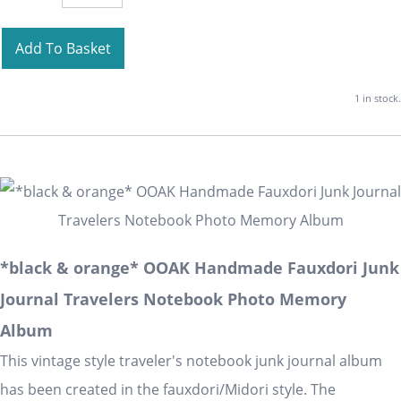
Add To Basket
1 in stock.
*black & orange* OOAK Handmade Fauxdori Junk
Journal Travelers Notebook Photo Memory
Album
This vintage style traveler's notebook junk journal album
has been created in the fauxdori/Midori style. The