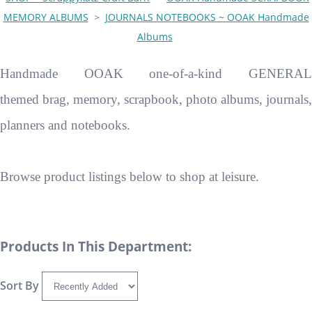
MEMORY ALBUMS
>
JOURNALS NOTEBOOKS ~ OOAK Handmade
Albums
Handmade OOAK one-of-a-kind GENERAL
themed brag, memory, scrapbook, photo albums, journals,
planners and notebooks.
Browse product listings below to shop at leisure.
Products In This Department:
Sort By