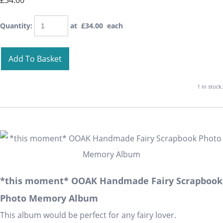
£34.00
Quantity
:
at £
34.00
each
Add To Basket
1 in stock.
*this moment* OOAK Handmade Fairy Scrapbook
Photo Memory Album
This album would be perfect for any fairy lover.