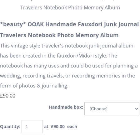
*beauty* OOAK Handmade Fauxdori Junk Journal
Travelers Notebook Photo Memory Album
This vintage style traveler's notebook junk journal album
has been created in the fauxdori/Midori style. The
notebook has many uses and could be used for planning a
wedding, recording travels, or recording memories in the
form of photos & journalling.
£90.00
Handmade box:
Quantity
:
at £
90.00
each