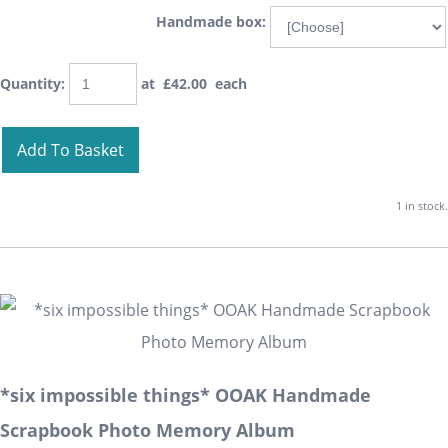
Handmade box:
Quantity
:
at £
42.00
each
Add To Basket
1 in stock.
*six impossible things* OOAK Handmade
Scrapbook Photo Memory Album