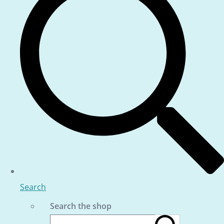
Search
Search the shop