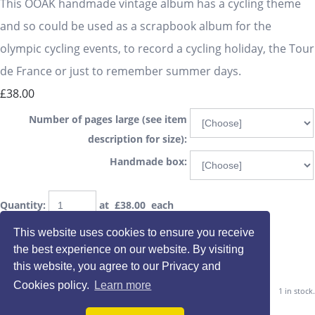
This OOAK handmade vintage album has a cycling theme
and so could be used as a scrapbook album for the
olympic cycling events, to record a cycling holiday, the Tour
de France or just to remember summer days.
£38.00
Number of pages large (see item
description for size):
Handmade box:
Quantity
:
at £
38.00
each
This website uses cookies to ensure you receive
the best experience on our website. By visiting
Add To Basket
this website, you agree to our Privacy and
Cookies policy.
Learn more
1 in stock.