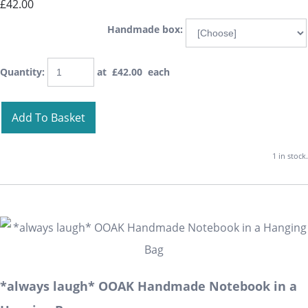
£42.00
Handmade box:
Quantity
:
at £
42.00
each
Add To Basket
1 in stock.
*always laugh* OOAK Handmade Notebook in a