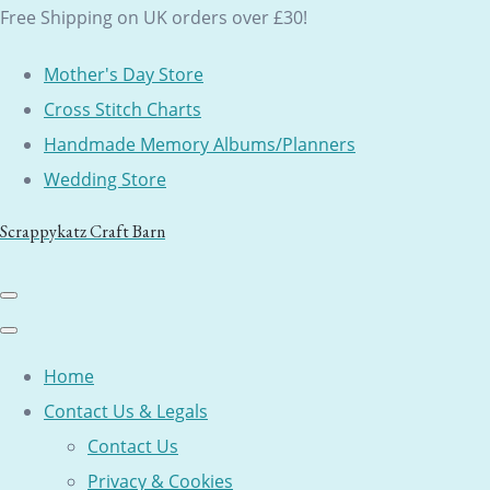
Free Shipping on UK orders over £30!
Mother's Day Store
Cross Stitch Charts
Handmade Memory Albums/Planners
Wedding Store
Scrappykatz Craft Barn
Home
Contact Us & Legals
Contact Us
Privacy & Cookies