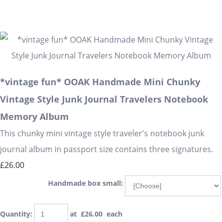
*vintage fun* OOAK Handmade Mini Chunky
Vintage Style Junk Journal Travelers Notebook
Memory Album
This chunky mini vintage style traveler's notebook junk
journal album in passport size contains three signatures.
£26.00
Handmade box small:
Quantity
:
at £
26.00
each