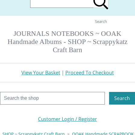
Search
JOURNALS NOTEBOOKS ~ OOAK
Handmade Albums - SHOP ~ Scrappykatz
Craft Barn
View Your Basket
|
Proceed To Checkout
Search
Customer Login / Register
SHOP ~ Scrappykatz Craft Barn
>
OOAK Handmade SCRAPBOOK