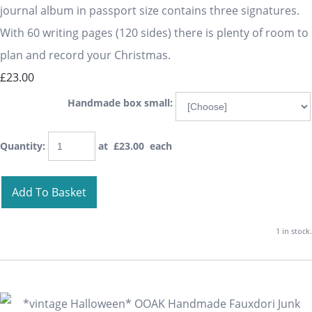
journal album in passport size contains three signatures.
With 60 writing pages (120 sides) there is plenty of room to
plan and record your Christmas.
£23.00
Handmade box small:
Quantity
:
at £
23.00
each
Add To Basket
1 in stock.