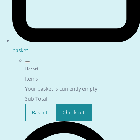
basket
Basket
Items
Your basket is currently empty
Sub Total
Basket
Checkout