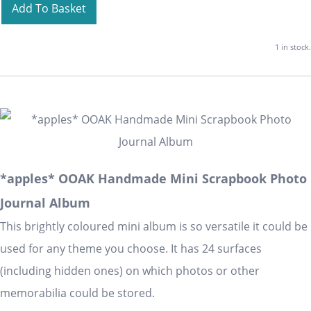
Add To Basket
1 in stock.
*apples* OOAK Handmade Mini Scrapbook Photo
Journal Album
This brightly coloured mini album is so versatile it could be
used for any theme you choose. It has 24 surfaces
(including hidden ones) on which photos or other
memorabilia could be stored.