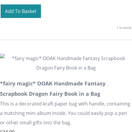
Add To Basket
1 in stock.
*fairy magic* OOAK Handmade Fantasy
Scrapbook Dragon Fairy Book in a Bag
This is a decorated kraft paper bag with handle, containing
a matching mini album inside. You could easily pop a pen
or other small gifts into the bag.