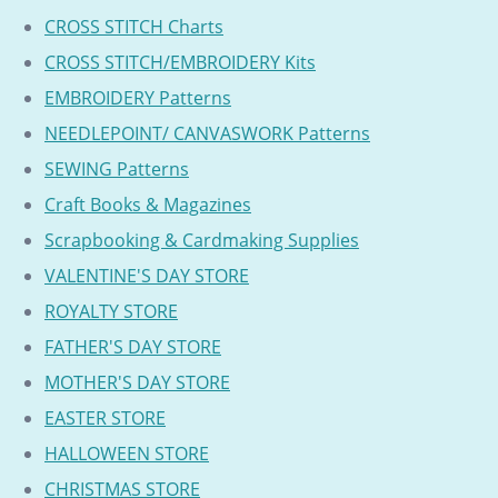
CROSS STITCH Charts
CROSS STITCH/EMBROIDERY Kits
EMBROIDERY Patterns
NEEDLEPOINT/ CANVASWORK Patterns
SEWING Patterns
Craft Books & Magazines
Scrapbooking & Cardmaking Supplies
VALENTINE'S DAY STORE
ROYALTY STORE
FATHER'S DAY STORE
MOTHER'S DAY STORE
EASTER STORE
HALLOWEEN STORE
CHRISTMAS STORE