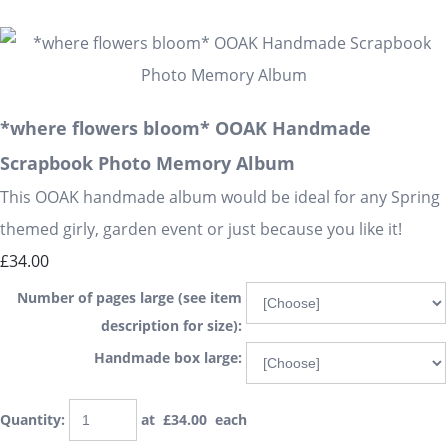
*where flowers bloom* OOAK Handmade
Scrapbook Photo Memory Album
This OOAK handmade album would be ideal for any Spring
themed girly, garden event or just because you like it!
£34.00
Number of pages large (see item
description for size):
Handmade box large:
Quantity
:
at £
34.00
each