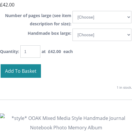
£42.00
Number of pages large (see item
description for size):
Handmade box large:
Quantity
:
at £
42.00
each
Add To Basket
1 in stock.