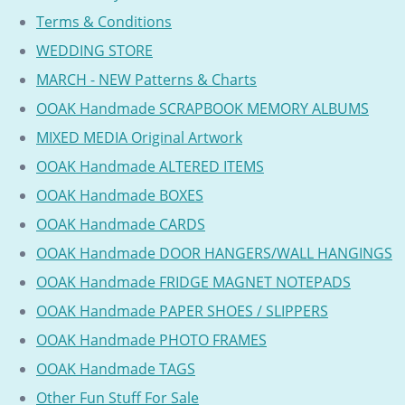
Terms & Conditions
WEDDING STORE
MARCH - NEW Patterns & Charts
OOAK Handmade SCRAPBOOK MEMORY ALBUMS
MIXED MEDIA Original Artwork
OOAK Handmade ALTERED ITEMS
OOAK Handmade BOXES
OOAK Handmade CARDS
OOAK Handmade DOOR HANGERS/WALL HANGINGS
OOAK Handmade FRIDGE MAGNET NOTEPADS
OOAK Handmade PAPER SHOES / SLIPPERS
OOAK Handmade PHOTO FRAMES
OOAK Handmade TAGS
Other Fun Stuff For Sale