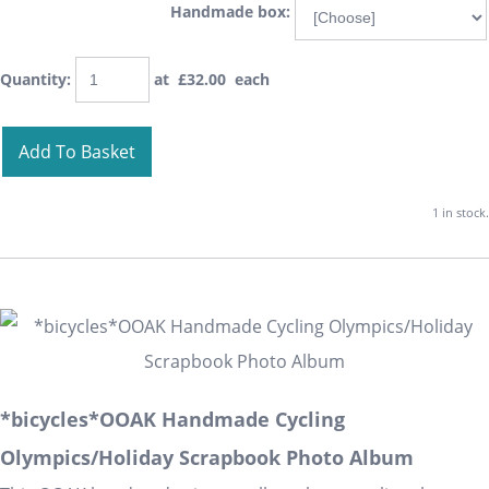
Handmade box:
Quantity
:
at £
32.00
each
Add To Basket
1 in stock.
*bicycles*OOAK Handmade Cycling
Olympics/Holiday Scrapbook Photo Album