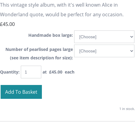
This vintage style album, with it's well known Alice in
Wonderland quote, would be perfect for any occasion.
£45.00
Handmade box large:
Number of pearlised pages large
(see item description for size):
Quantity
:
at £
45.00
each
Add To Basket
1 in stock.