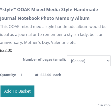
*style* OOAK Mixed Media Style Handmade
Journal Notebook Photo Memory Album
This OOAK mixed media style handmade album would be
ideal as a journal or to remember a stylish lady, be it an
anniversary, Mother's Day, Valentine etc.
£22.00
Number of pages (small):
Quantity
:
at £
22.00
each
Add To Basket
1 in stock.