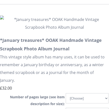
*January treasures* OOAK Handmade Vintage
Scrapbook Photo Album Journal
This vintage style album has many uses, it can be used to
remember a January birthday or anniversary, as a winter
themed scrapbook or as a journal for the month of
January.
£32.00
Number of pages large (see item
description for size):