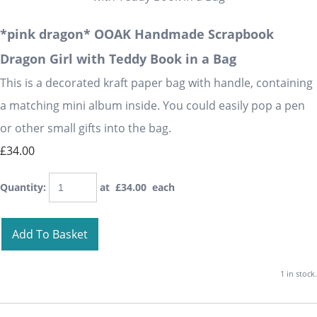
*pink dragon* OOAK Handmade Scrapbook
Dragon Girl with Teddy Book in a Bag
This is a decorated kraft paper bag with handle, containing
a matching mini album inside. You could easily pop a pen
or other small gifts into the bag.
£34.00
Quantity
:
at £
34.00
each
Add To Basket
1 in stock.