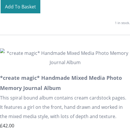
Add To Basket
1 in stock.
*create magic* Handmade Mixed Media Photo
Memory Journal Album
This spiral bound album contains cream cardstock pages.
It features a girl on the front, hand drawn and worked in
the mixed media style, with lots of depth and texture.
£42.00