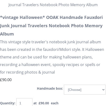
*vintage Halloween* OOAK Handmade Fauxdori
Junk Journal Travelers Notebook Photo Memory
Album
This vintage style traveler's notebook junk journal album
has been created in the fauxdori/Midori style. It Halloween
theme and can be used for making halloween plans,
recording a halloween event, spooky recipes or spells or
for recording photos & journal
£90.00
Handmade box:
Quantity
:
at £
90.00
each