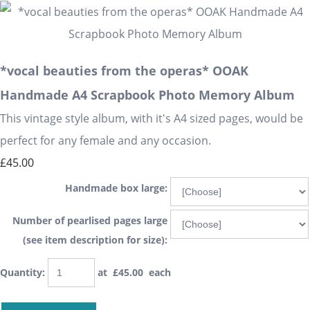
*vocal beauties from the operas* OOAK
Handmade A4 Scrapbook Photo Memory Album
This vintage style album, with it's A4 sized pages, would be
perfect for any female and any occasion.
£45.00
Handmade box large:
Number of pearlised pages large
(see item description for size):
Quantity
:
at £
45.00
each