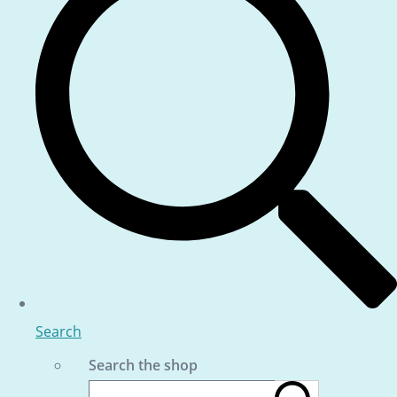
Search
Search the shop