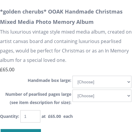
*golden cherubs* OOAK Handmade Christmas
Mixed Media Photo Memory Album
This luxurious vintage style mixed media album, created on
artist canvas board and containing luxurious pearlised
pages, would be perfect for Christmas or as an In Memory
album for a special loved one.
£65.00
Handmade box large:
Number of pearlised pages large
(see item description for size):
Quantity
:
at £
65.00
each