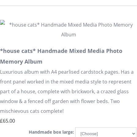
*house cats* Handmade Mixed Media Photo
Memory Album
Luxurious album with A4 pearlised cardstock pages. Has a
front panel worked in the mixed media style to represent
part of a house, complete with brickwork, a crazed glass
window & a fenced off garden with flower beds. Two
mischievous cats complete!
£65.00
Handmade box large: