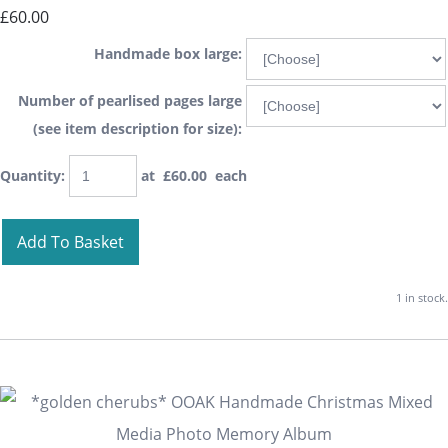
£60.00
Handmade box large:
Number of pearlised pages large
(see item description for size):
Quantity
:
at £
60.00
each
Add To Basket
1 in stock.