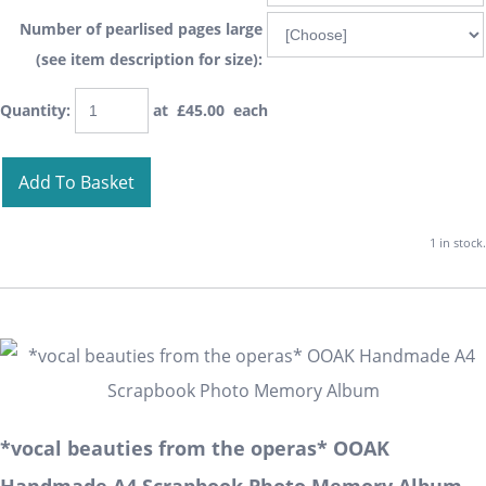
Number of pearlised pages large
(see item description for size):
Quantity
:
at £
45.00
each
Add To Basket
1 in stock.
*vocal beauties from the operas* OOAK