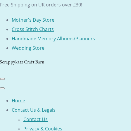
Free Shipping on UK orders over £30!
Mother's Day Store
Cross Stitch Charts
Handmade Memory Albums/Planners
Wedding Store
Scrappykatz Craft Barn
Home
Contact Us & Legals
Contact Us
Privacy & Cookies