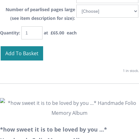
Number of pearlised pages large
(see item description for size):
Quantity
:
at £
65.00
each
Add To Basket
1 in stock.
*how sweet it is to be loved by you ...*