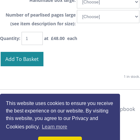
Handmade box large:
Number of pearlised pages large
(see item description for size):
Quantity
:
at £
48.00
each
Add To Basket
1 in stock.
This website uses cookies to ensure you receive
the best experience on our website. By visiting
this website, you agree to our Privacy and
Cookies policy.
Learn more
*deer autumn* OOAK Handmade Vintage