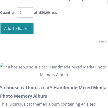
Quantity
:
at £
30.00
each
Add To Basket
1 in stock.
*a house without a cat* Handmade Mixed Media
Photo Memory Album
This luxurious cat themed album containing A4 sized