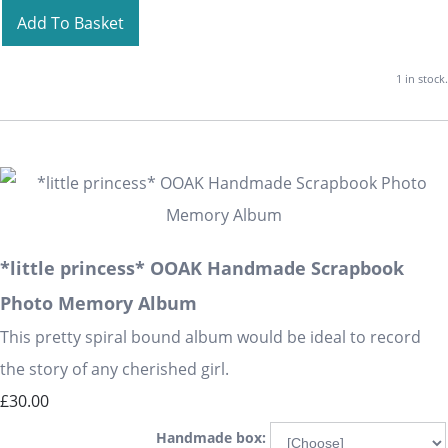
Add To Basket
1 in stock.
*little princess* OOAK Handmade Scrapbook
Photo Memory Album
This pretty spiral bound album would be ideal to record
the story of any cherished girl.
£30.00
Handmade box: