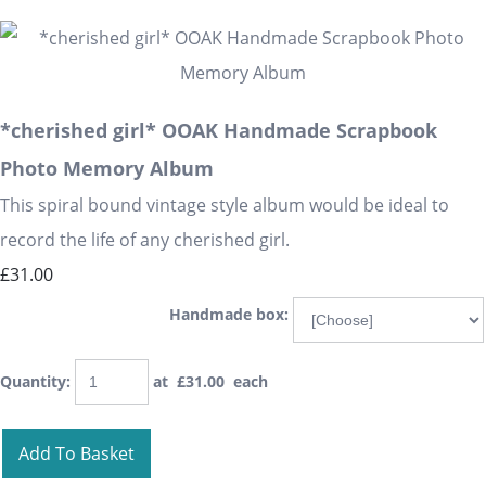
*cherished girl* OOAK Handmade Scrapbook
Photo Memory Album
This spiral bound vintage style album would be ideal to
record the life of any cherished girl.
£31.00
Handmade box:
Quantity
:
at £
31.00
each
Add To Basket