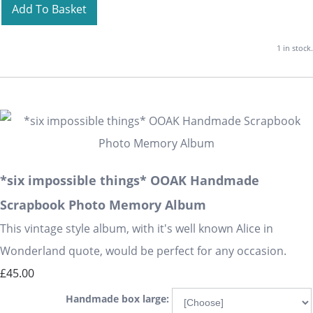
Add To Basket
1 in stock.
*six impossible things* OOAK Handmade
Scrapbook Photo Memory Album
This vintage style album, with it's well known Alice in
Wonderland quote, would be perfect for any occasion.
£45.00
Handmade box large: