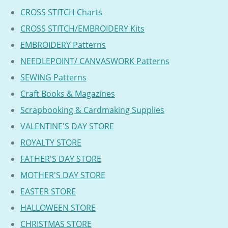
CROSS STITCH Charts
CROSS STITCH/EMBROIDERY Kits
EMBROIDERY Patterns
NEEDLEPOINT/ CANVASWORK Patterns
SEWING Patterns
Craft Books & Magazines
Scrapbooking & Cardmaking Supplies
VALENTINE'S DAY STORE
ROYALTY STORE
FATHER'S DAY STORE
MOTHER'S DAY STORE
EASTER STORE
HALLOWEEN STORE
CHRISTMAS STORE