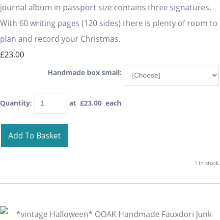
journal album in passport size contains three signatures.
With 60 writing pages (120 sides) there is plenty of room to
plan and record your Christmas.
£23.00
Handmade box small:
Quantity
:
at £
23.00
each
Add To Basket
1 in stock.