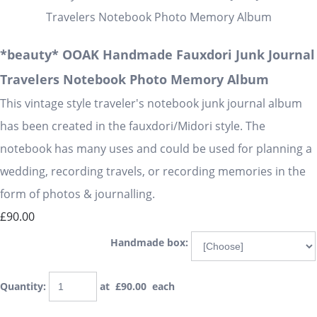
*beauty* OOAK Handmade Fauxdori Junk Journal
Travelers Notebook Photo Memory Album
This vintage style traveler's notebook junk journal album
has been created in the fauxdori/Midori style. The
notebook has many uses and could be used for planning a
wedding, recording travels, or recording memories in the
form of photos & journalling.
£90.00
Handmade box:
Quantity
:
at £
90.00
each