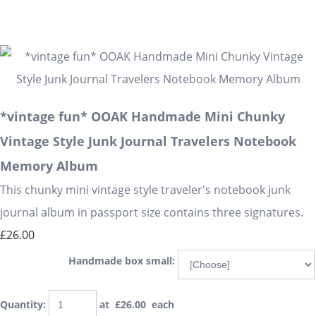
*vintage fun* OOAK Handmade Mini Chunky
Vintage Style Junk Journal Travelers Notebook
Memory Album
This chunky mini vintage style traveler's notebook junk
journal album in passport size contains three signatures.
£26.00
Handmade box small:
Quantity
:
at £
26.00
each