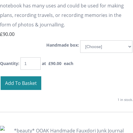
notebook has many uses and could be used for making
plans, recording travels, or recording memories in the
form of photos & journalling.
£90.00
Handmade box:
Quantity
:
at £
90.00
each
Add To Basket
1 in stock.