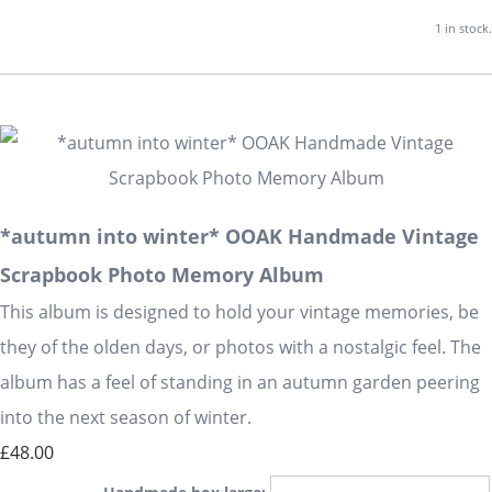
1 in stock.
*autumn into winter* OOAK Handmade Vintage
Scrapbook Photo Memory Album
This album is designed to hold your vintage memories, be
they of the olden days, or photos with a nostalgic feel. The
album has a feel of standing in an autumn garden peering
into the next season of winter.
£48.00