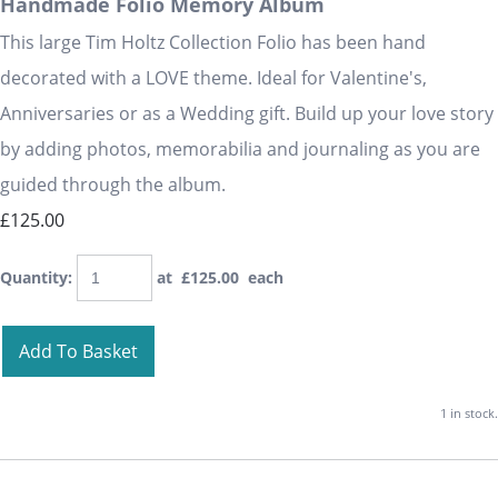
Handmade Folio Memory Album
This large Tim Holtz Collection Folio has been hand
decorated with a LOVE theme. Ideal for Valentine's,
Anniversaries or as a Wedding gift. Build up your love story
by adding photos, memorabilia and journaling as you are
guided through the album.
£125.00
Quantity
:
at £
125.00
each
Add To Basket
1 in stock.