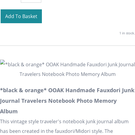
Add To Basket
1 in stock.
*black & orange* OOAK Handmade Fauxdori Junk
Journal Travelers Notebook Photo Memory
Album
This vintage style traveler's notebook junk journal album
has been created in the fauxdori/Midori style. The