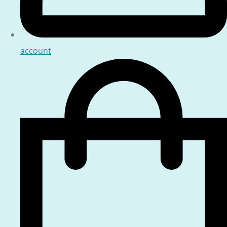
account