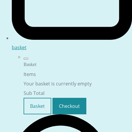
basket
Basket
Items
Your basket is currently empty
Sub Total
Basket
Checkout