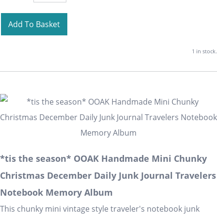
Add To Basket
1 in stock.
*tis the season* OOAK Handmade Mini Chunky
Christmas December Daily Junk Journal Travelers
Notebook Memory Album
This chunky mini vintage style traveler's notebook junk