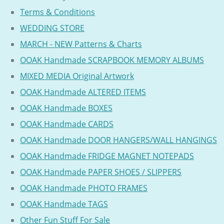
Terms & Conditions
WEDDING STORE
MARCH - NEW Patterns & Charts
OOAK Handmade SCRAPBOOK MEMORY ALBUMS
MIXED MEDIA Original Artwork
OOAK Handmade ALTERED ITEMS
OOAK Handmade BOXES
OOAK Handmade CARDS
OOAK Handmade DOOR HANGERS/WALL HANGINGS
OOAK Handmade FRIDGE MAGNET NOTEPADS
OOAK Handmade PAPER SHOES / SLIPPERS
OOAK Handmade PHOTO FRAMES
OOAK Handmade TAGS
Other Fun Stuff For Sale