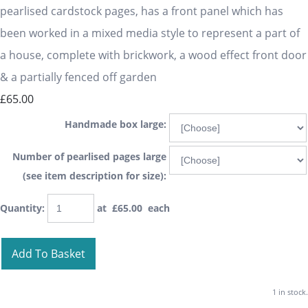
pearlised cardstock pages, has a front panel which has
been worked in a mixed media style to represent a part of
a house, complete with brickwork, a wood effect front door
& a partially fenced off garden
£65.00
Handmade box large:
Number of pearlised pages large
(see item description for size):
Quantity
:
at £
65.00
each
Add To Basket
1 in stock.