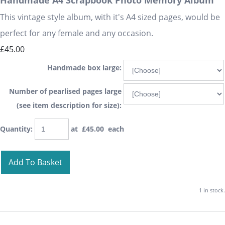
Handmade A4 Scrapbook Photo Memory Album
This vintage style album, with it's A4 sized pages, would be
perfect for any female and any occasion.
£45.00
Handmade box large:
Number of pearlised pages large
(see item description for size):
Quantity
:
at £
45.00
each
Add To Basket
1 in stock.