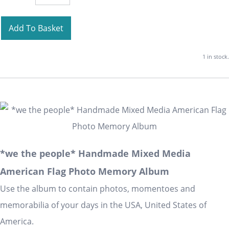
Add To Basket
1 in stock.
*we the people* Handmade Mixed Media
American Flag Photo Memory Album
Use the album to contain photos, momentoes and
memorabilia of your days in the USA, United States of
America.