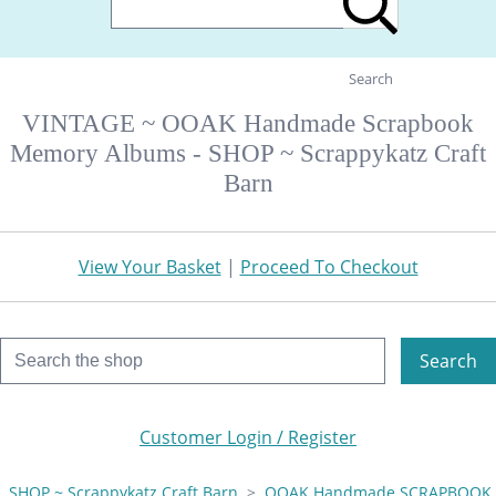
Search
VINTAGE ~ OOAK Handmade Scrapbook
Memory Albums - SHOP ~ Scrappykatz Craft
Barn
View Your Basket
|
Proceed To Checkout
Search
Customer Login / Register
SHOP ~ Scrappykatz Craft Barn
>
OOAK Handmade SCRAPBOOK