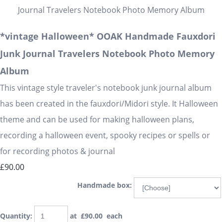
*vintage Halloween* OOAK Handmade Fauxdori
Junk Journal Travelers Notebook Photo Memory
Album
This vintage style traveler's notebook junk journal album
has been created in the fauxdori/Midori style. It Halloween
theme and can be used for making halloween plans,
recording a halloween event, spooky recipes or spells or
for recording photos & journal
£90.00
Handmade box:
Quantity
:
at £
90.00
each