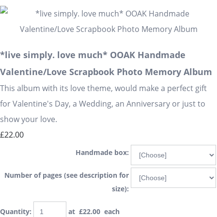
*live simply. love much* OOAK Handmade
Valentine/Love Scrapbook Photo Memory Album
This album with its love theme, would make a perfect gift
for Valentine's Day, a Wedding, an Anniversary or just to
show your love.
£22.00
Handmade box:
Number of pages (see description for
size):
Quantity
:
at £
22.00
each