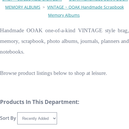
MEMORY ALBUMS
>
VINTAGE ~ OOAK Handmade Scrapbook
Memory Albums
Handmade OOAK one-of-a-kind VINTAGE style brag,
memory, scrapbook, photo albums, journals, planners and
notebooks.
Browse product listings below to shop at leisure.
Products In This Department:
Sort By